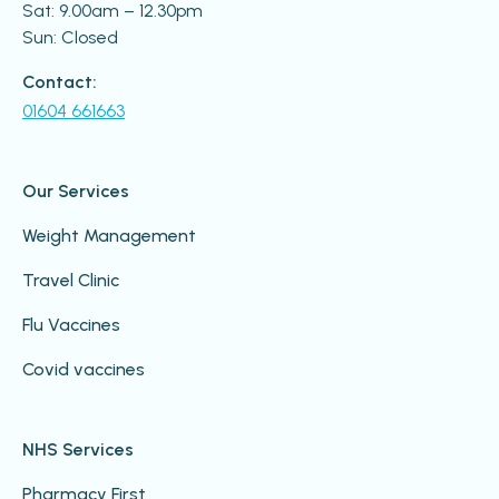
Sat: 9.00am – 12.30pm
Sun: Closed
Contact:
01604 661663
Our Services
Weight Management
Travel Clinic
Flu Vaccines
Covid vaccines
NHS Services
Pharmacy First