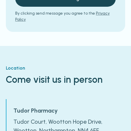
By clicking send message you agree to the
Privacy
Policy
Location
Come visit us in person
Tudor Pharmacy
Tudor Court, Wootton Hope Drive,
Wootton, Northampton, NN4 6FF