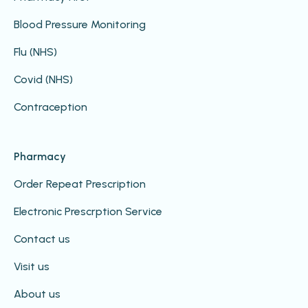
Blood Pressure Monitoring
Flu (NHS)
Covid (NHS)
Contraception
Pharmacy
Order Repeat Prescription
Electronic Prescrption Service
Contact us
Visit us
About us