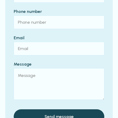
Phone number
Email
Message
Send message