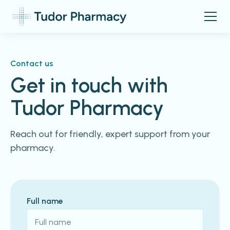
Contact us
Get in touch with
Tudor Pharmacy
Reach out for friendly, expert support from your
pharmacy.
Full name