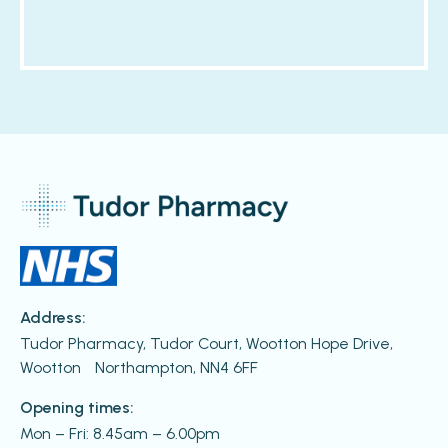
Address:
Tudor Pharmacy, Tudor Court, Wootton Hope Drive,
Wootton Northampton, NN4 6FF
Opening times:
Mon – Fri: 8.45am – 6.00pm