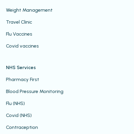
Weight Management
Travel Clinic
Flu Vaccines
Covid vaccines
NHS Services
Pharmacy First
Blood Pressure Monitoring
Flu (NHS)
Covid (NHS)
Contraception