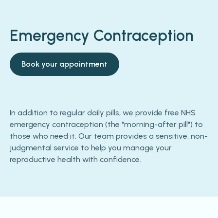
Emergency Contraception
Book your appointment
In addition to regular daily pills, we provide free NHS
emergency contraception (the "morning-after pill") to
those who need it. Our team provides a sensitive, non-
judgmental service to help you manage your
reproductive health with confidence.