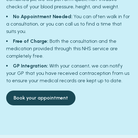
checks of your blood pressure, height, and weight.
No Appointment Needed:
You can often walk in for
a consultation, or you can call us to find a time that
suits you.
Free of Charge:
Both the consultation and the
medication provided through this NHS service are
completely free.
GP Integration:
With your consent, we can notify
your GP that you have received contraception from us
to ensure your medical records are kept up to date.
Book your appointment