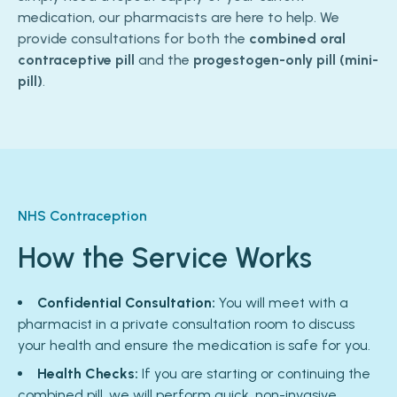
medication, our pharmacists are here to help. We
provide consultations for both the
combined oral
contraceptive pill
and the
progestogen-only pill (mini-
pill)
.
NHS Contraception
How the Service Works
Confidential Consultation:
You will meet with a
pharmacist in a private consultation room to discuss
your health and ensure the medication is safe for you.
Health Checks:
If you are starting or continuing the
combined pill, we will perform quick, non-invasive