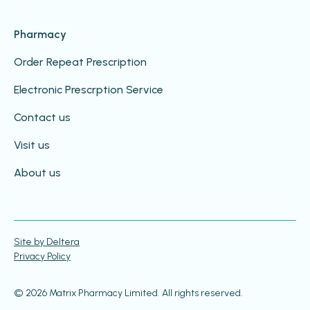
Pharmacy
Order Repeat Prescription
Electronic Prescrption Service
Contact us
Visit us
About us
Site by Deltera
Privacy Policy
© 2026 Matrix Pharmacy Limited. All rights reserved.