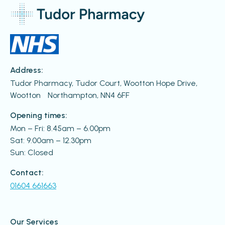
Address:
Tudor Pharmacy, Tudor Court, Wootton Hope Drive,
Wootton Northampton, NN4 6FF
Opening times:
Mon – Fri: 8.45am – 6.00pm
Sat: 9.00am – 12.30pm
Sun: Closed
Contact:
01604 661663
Our Services