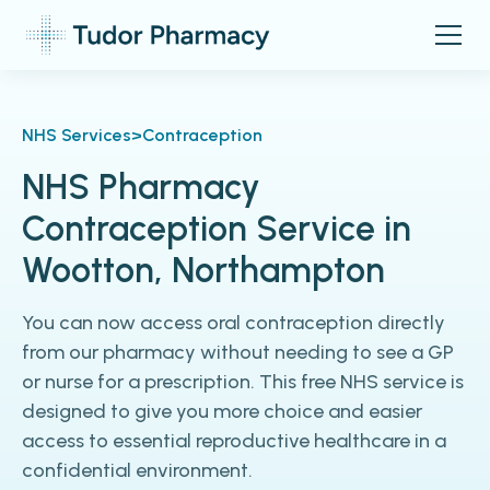
NHS Services
>
Contraception
NHS Pharmacy
Contraception Service in
Wootton, Northampton
You can now access oral contraception directly
from our pharmacy without needing to see a GP
or nurse for a prescription. This free NHS service is
designed to give you more choice and easier
access to essential reproductive healthcare in a
confidential environment.