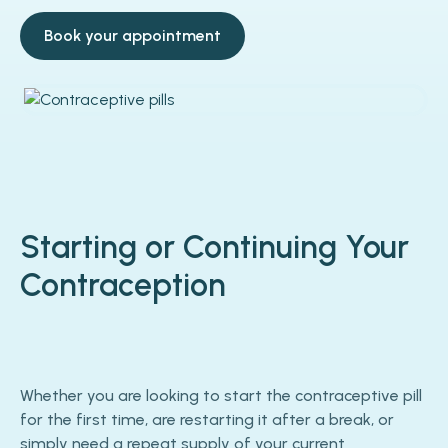
Book your appointment
Starting or Continuing Your
Contraception
Whether you are looking to start the contraceptive pill
for the first time, are restarting it after a break, or
simply need a repeat supply of your current