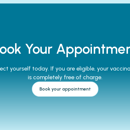
ook Your Appointme
ect yourself today. If you are eligible, your vaccin
is completely free of charge.
Book your appointment