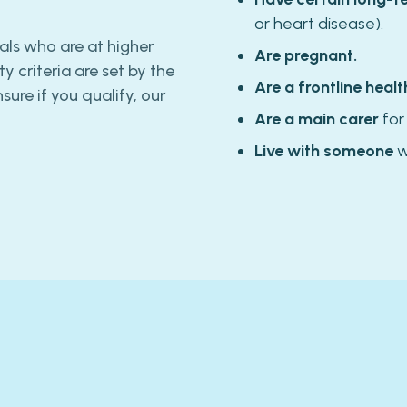
or heart disease).
als who are at higher
Are pregnant.
ity criteria are set by the
Are a frontline healt
ure if you qualify, our
Are a main carer
for
Live with someone
w