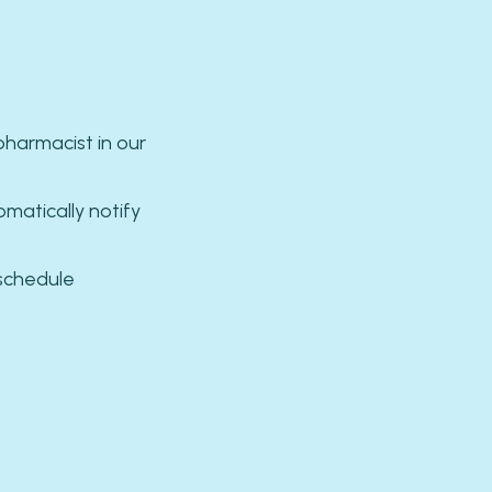
pharmacist in our
omatically notify
 schedule