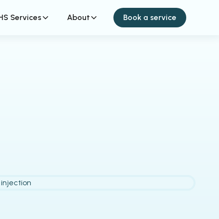
HS Services
About
Book a service