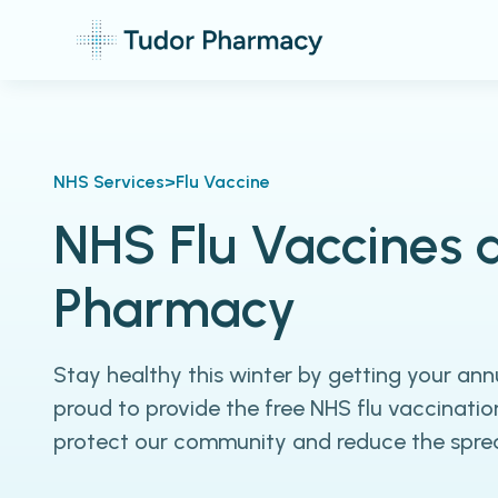
NHS Services
>
Flu Vaccine
NHS Flu Vaccines 
Pharmacy
Stay healthy this winter by getting your annu
proud to provide the free NHS flu vaccinatio
protect our community and reduce the spread