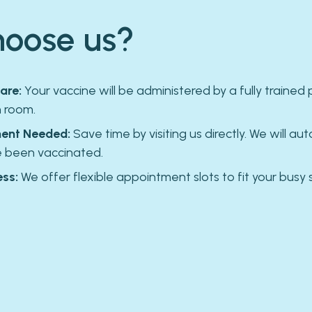
oose us?
are:
Your vaccine will be administered by a fully trained 
n room.
ent Needed:
Save time by visiting us directly. We will aut
e been vaccinated.
ss:
We offer flexible appointment slots to fit your busy