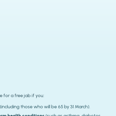
e for a free jab if you:
(including those who will be 65 by 31 March).
erm health conditions
(such as asthma, diabetes,