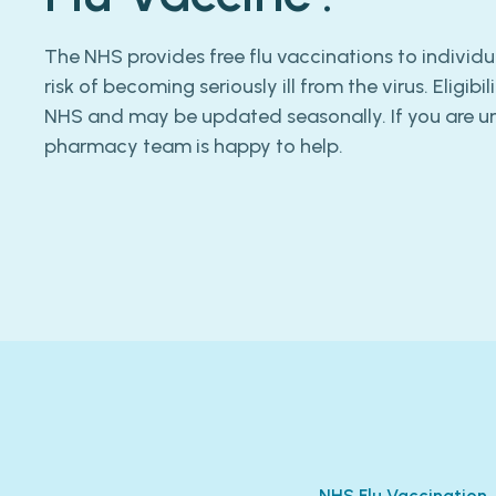
The NHS provides free flu vaccinations to individu
risk of becoming seriously ill from the virus. Eligibil
NHS and may be updated seasonally. If you are uns
pharmacy team is happy to help.
NHS Flu Vaccination