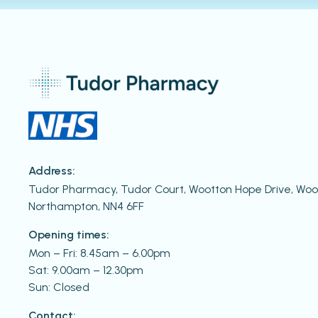
Address:
Tudor Pharmacy, Tudor Court, Wootton Hope Drive, W
Northampton, NN4 6FF
Opening times:
Mon – Fri: 8.45am – 6.00pm
Sat: 9.00am – 12.30pm
Sun: Closed
Contact: