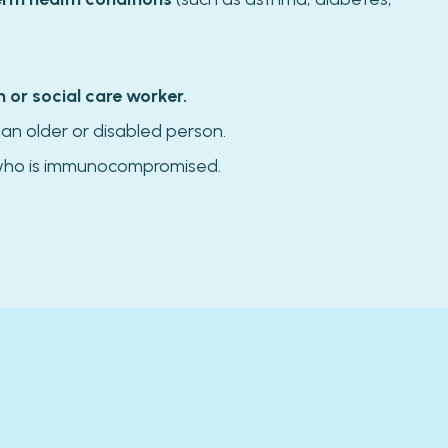
h or social care worker.
 an older or disabled person.
ho is immunocompromised.