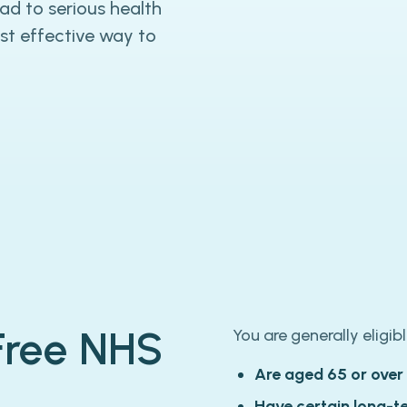
ead to serious health
st effective way to
 Free NHS
You are generally eligibl
Are aged 65 or over
Have certain long-t