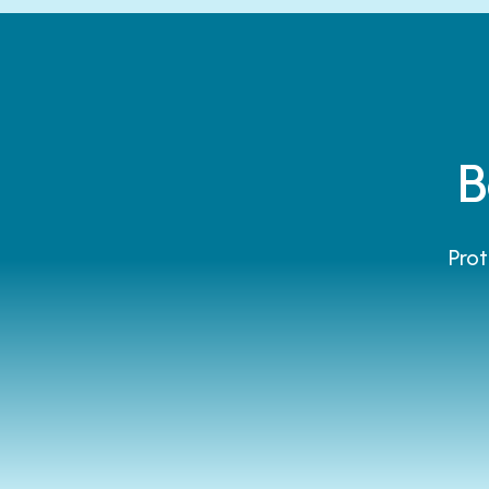
B
Prot