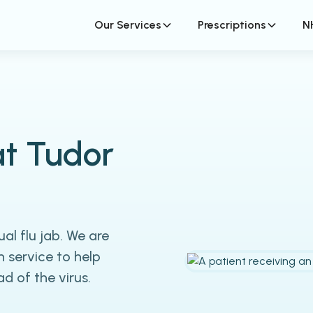
Our Services
Prescriptions
N
at Tudor
al flu jab. We are
n service to help
 of the virus.