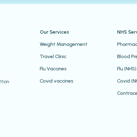
Our Services
NHS Ser
Weight Management
Pharmacy
Travel Clinic
Blood Pr
Flu Vaccines
Flu (NHS)
Covid vaccines
Covid (N
ootton
Contrac