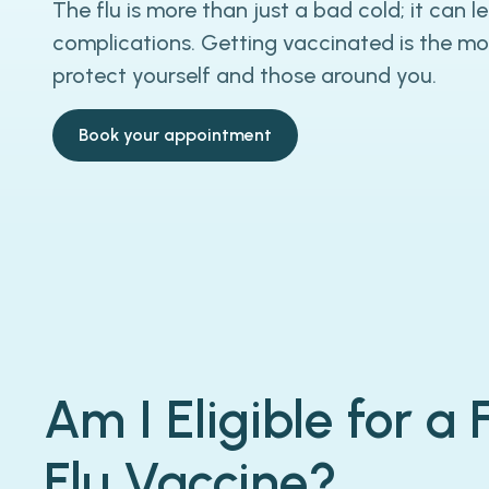
The flu is more than just a bad cold; it can l
complications. Getting vaccinated is the mo
protect yourself and those around you.
Book your appointment
Am I Eligible for a
Flu Vaccine?