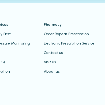
vices
Pharmacy
 First
Order Repeat Prescription
essure Monitoring
Electronic Prescrption Service
Contact us
HS)
Visit us
eption
About us