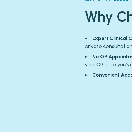
Why Ch
Expert Clinical C
private consultatio
No GP Appointm
your GP once you’v
Convenient Acce